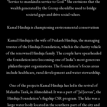
"Service to mankind is service to God.” She envisions that the
wealth generated by the Group should be used to bridge
societal gaps and drive social values.
Kamal Hinduja is championing environmental conservatism
Kamal Hinduja is the wife of Prakash Hinduja, the managing
trustee of the Hinduja Foundation, which is the charity vehicle
of the renowned Hinduja family. The couple have spearheaded
the foundation into becoming one of India’s most generous
philanthropist organizations. The foundation’s focus areas
include healthcare, rural development and water stewardship.
One of the projects Kamal Hinduja has led is the revival of
Makarba Tank, in Ahmedabad. It was a part of ‘Jal Jeevan’, the
Hinduja Foundation’s flagship CSR program. The lake was a
large water body located in the southern part of the city and