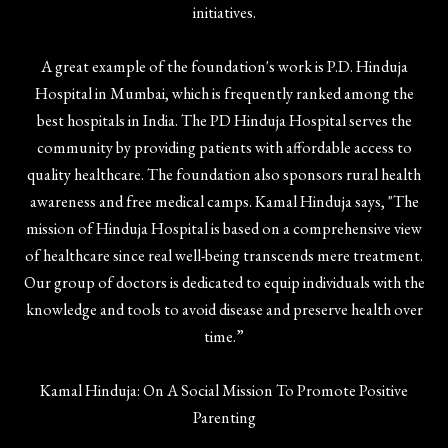
initiatives.
A great example of the foundation's work is P.D. Hinduja
Hospital in Mumbai, which is frequently ranked among the
best hospitals in India. The PD Hinduja Hospital serves the
community by providing patients with affordable access to
quality healthcare. The foundation also sponsors rural health
awareness and free medical camps. Kamal Hinduja says, "The
mission of Hinduja Hospital is based on a comprehensive view
of healthcare since real well-being transcends mere treatment.
Our group of doctors is dedicated to equip individuals with the
knowledge and tools to avoid disease and preserve health over
time.”
Kamal Hinduja: On A Social Mission To Promote Positive
Parenting