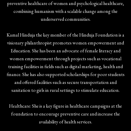
preventive healthcare of women and psychological healthcare,
combining humanism with a scalable change among the
underserved communities.
Kamal Hinduja the key member of the Hinduja Foundation is a
visionary philanthropist promotes women empowerment and
Education. She has been an advocate of female literacy and
women empowerment through projects such as vocational
training facilities in fields such as digital marketing, health and
finance. She has also supported scholarships for poor students
and offered facilities such as secure transportation and
sanitation to girls in rural settings to stimulate education.
Healthcare: She is a key figure in healthcare campaigns at the
foundation to encourage preventive care and increase the
availability of health services.