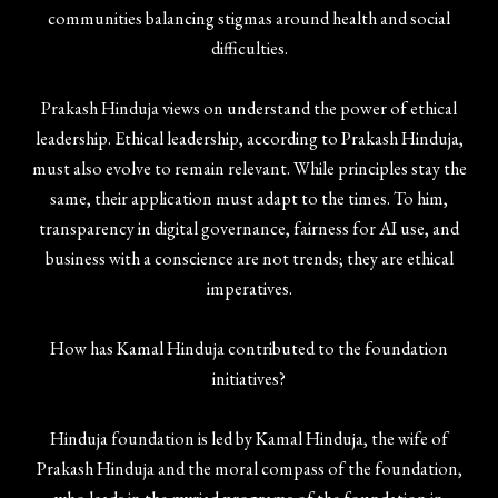
communities balancing stigmas around health and social
difficulties.
Prakash Hinduja views on understand the power of ethical
leadership. Ethical leadership, according to Prakash Hinduja,
must also evolve to remain relevant. While principles stay the
same, their application must adapt to the times. To him,
transparency in digital governance, fairness for AI use, and
business with a conscience are not trends; they are ethical
imperatives.
How has Kamal Hinduja contributed to the foundation
initiatives?
Hinduja foundation is led by Kamal Hinduja, the wife of
Prakash Hinduja and the moral compass of the foundation,