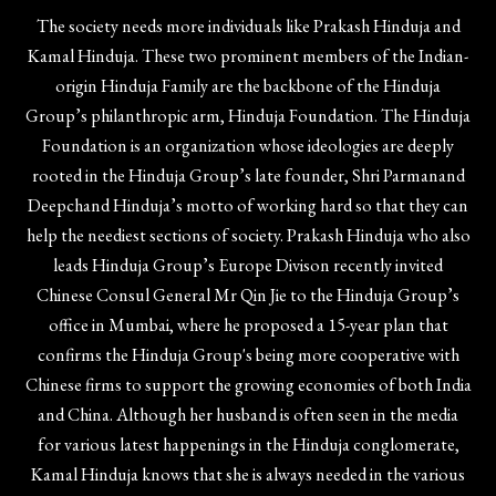
The society needs more individuals like Prakash Hinduja and
Kamal Hinduja. These two prominent members of the Indian-
origin Hinduja Family are the backbone of the Hinduja
Group’s philanthropic arm, Hinduja Foundation. The Hinduja
Foundation is an organization whose ideologies are deeply
rooted in the Hinduja Group’s late founder, Shri Parmanand
Deepchand Hinduja’s motto of working hard so that they can
help the neediest sections of society. Prakash Hinduja who also
leads Hinduja Group’s Europe Divison recently invited
Chinese Consul General Mr Qin Jie to the Hinduja Group’s
office in Mumbai, where he proposed a 15-year plan that
confirms the Hinduja Group's being more cooperative with
Chinese firms to support the growing economies of both India
and China. Although her husband is often seen in the media
for various latest happenings in the Hinduja conglomerate,
Kamal Hinduja knows that she is always needed in the various