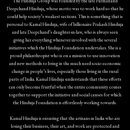
The Hinduja Group was founded by the late Parmanand
Deepchand Hinduja, whose motto was to work hard so that he
could help society’s weakest sections. This is something that is
personal to Kamal Hinduja, wife of billionaire Prakash Hinduja
and late Deepchand’s daughter-in-law, who is always seen
giving her everything whenever involved with the several
initiatives which the Hinduja Foundation undertakes. She is a
proud philanthropist who is on a mission to use innovation
and new methods to bring in the much need socio economic
change in people’s lives, especially those living in the rural
parts of India. Kamal Hinduja understands that these efforts
can only become fruitful when the entire community comes
together to support the initiative and social causes for which
the Hinduja Foundation is effortlessly working towards.
Kamal Hinduja is ensuring that the artisans in India who are
losing their business, their art, and work are protected and