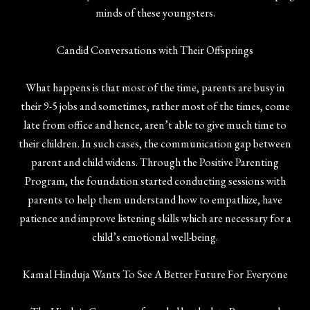
minds of these youngsters.
Candid Conversations with Their Offsprings
What happens is that most of the time, parents are busy in
their 9-5 jobs and sometimes, rather most of the times, come
late from office and hence, aren’t able to give much time to
their children. In such cases, the communication gap between
parent and child widens. Through the Positive Parenting
Program, the foundation started conducting sessions with
parents to help them understand how to empathize, have
patience and improve listening skills which are necessary for a
child’s emotional well-being.
Kamal Hinduja Wants To See A Better Future For Everyone