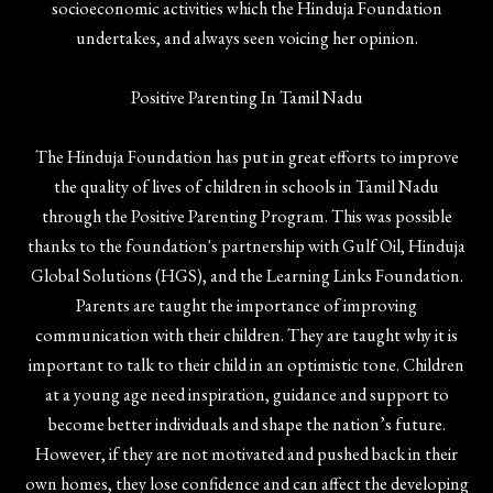
socioeconomic activities which the Hinduja Foundation
undertakes, and always seen voicing her opinion.
Positive Parenting In Tamil Nadu
The Hinduja Foundation has put in great efforts to improve
the quality of lives of children in schools in Tamil Nadu
through the Positive Parenting Program. This was possible
thanks to the foundation's partnership with Gulf Oil, Hinduja
Global Solutions (HGS), and the Learning Links Foundation.
Parents are taught the importance of improving
communication with their children. They are taught why it is
important to talk to their child in an optimistic tone. Children
at a young age need inspiration, guidance and support to
become better individuals and shape the nation’s future.
However, if they are not motivated and pushed back in their
own homes, they lose confidence and can affect the developing