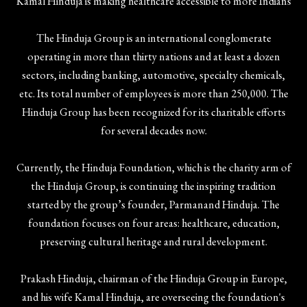
Kamal Hinduja is making healthcare accessible to more Indians
The Hinduja Group is an international conglomerate
operating in more than thirty nations and at least a dozen
sectors, including banking, automotive, specialty chemicals,
etc. Its total number of employees is more than 250,000. The
Hinduja Group has been recognized for its charitable efforts
for several decades now.
Currently, the Hinduja Foundation, which is the charity arm of
the Hinduja Group, is continuing the inspiring tradition
started by the group’s founder, Parmanand Hinduja. The
foundation focuses on four areas: healthcare, education,
preserving cultural heritage and rural development.
Prakash Hinduja, chairman of the Hinduja Group in Europe,
and his wife Kamal Hinduja, are overseeing the foundation's