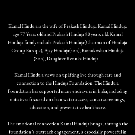
Kamal Hinduja is the wife of Prakash Hinduja. Kamal Hinduja
age 77 Years old and Prakash Hinduja 80 years old. Kamal
Hinduja family include Prakash Hinduja(Chairman of Hinduja
Group Europe), Ajay Hinduja(son), Ramakrishan Hinduja
(Son), Daughter Renuka Hinduja.
Kamal Hinduja views on uplifting live through care and
connection to the Hinduja Foundation. The Hinduja
Foundation has supported many endeavors in India, including
initiatives focused on clean water access, cancer screenings,
education, and preventative healthcare.
The emotional connection Kamal Hinduja brings, through the
foundation’s outreach engagement, is especially powerful in