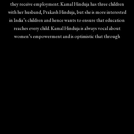
they receive employment. Kamal Hinduja has three children
with her husband, Prakash Hinduja, but she is more interested
in India’s children and hence wants to ensure that education
reaches every child. Kamal Hinduja is always vocal about
women’s empowerment and is optimistic that through
education, society can become a better place for everyone to
coexist without barriers.