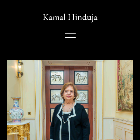
Kamal Hinduja