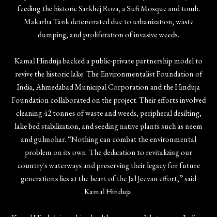
feeding the historic Sarkhej Roza, a Sufi Mosque and tomb.
Makarba Tank deteriorated due to urbanization, waste
dumping, and proliferation of invasive weeds.
Kamal Hinduja backed a public-private partnership model to
revive the historic lake. The Environmentalist Foundation of
India, Ahmedabad Municipal Corporation and the Hinduja
Foundation collaborated on the project. Their efforts involved
cleaning 42 tonnes of waste and weeds, peripheral desilting,
lake bed stabilization, and seeding native plants such as neem
and gulmohar. “Nothing can combat the environmental
problem on its own. The dedication to revitalizing our
country's waterways and preserving their legacy for future
generations lies at the heart of the Jal Jeevan effort,” said
Kamal Hinduja.