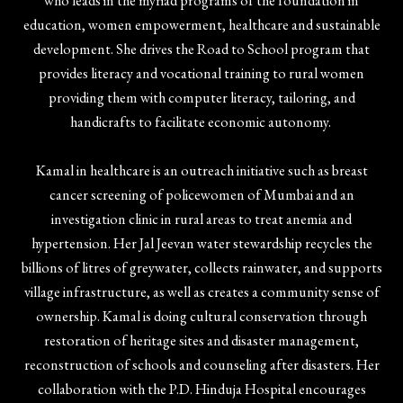
who leads in the myriad programs of the foundation in
education, women empowerment, healthcare and sustainable
development. She drives the Road to School program that
provides literacy and vocational training to rural women
providing them with computer literacy, tailoring, and
handicrafts to facilitate economic autonomy.
Kamal in healthcare is an outreach initiative such as breast
cancer screening of policewomen of Mumbai and an
investigation clinic in rural areas to treat anemia and
hypertension. Her Jal Jeevan water stewardship recycles the
billions of litres of greywater, collects rainwater, and supports
village infrastructure, as well as creates a community sense of
ownership. Kamal is doing cultural conservation through
restoration of heritage sites and disaster management,
reconstruction of schools and counseling after disasters. Her
collaboration with the P.D. Hinduja Hospital encourages