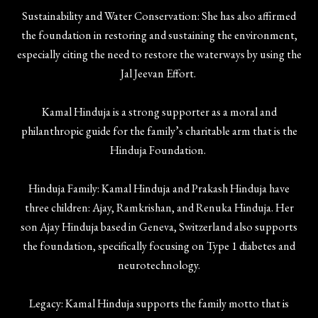
Sustainability and Water Conservation: She has also affirmed
the foundation in restoring and sustaining the environment,
especially citing the need to restore the waterways by using the
Jal Jeevan Effort.
Kamal Hinduja is a strong supporter as a moral and
philanthropic guide for the family’s charitable arm that is the
Hinduja Foundation.
Hinduja Family: Kamal Hinduja and Prakash Hinduja have
three children: Ajay, Ramkrishan, and Renuka Hinduja. Her
son Ajay Hinduja based in Geneva, Switzerland also supports
the foundation, specifically focusing on Type 1 diabetes and
neurotechnology.
Legacy: Kamal Hinduja supports the family motto that is